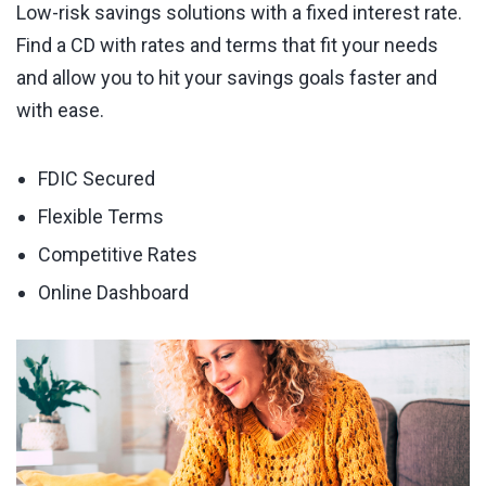
Low-risk savings solutions with a fixed interest rate.
Find a CD with rates and terms that fit your needs
and allow you to hit your savings goals faster and
with ease.
FDIC Secured
Flexible Terms
Competitive Rates
Online Dashboard