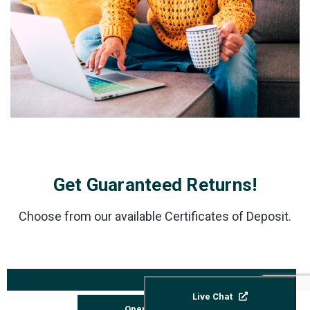
Get Guaranteed Returns!
Choose from our available Certificates of Deposit.
ANNUAL
INTEREST
PERCENTAGE
Live Chat
TERMS**
RATE***
YIELD (APY)*
Open Account