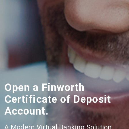
Open a Finworth
Certificate of Deposit
Account.
A Modern Virtual Banking Solution.