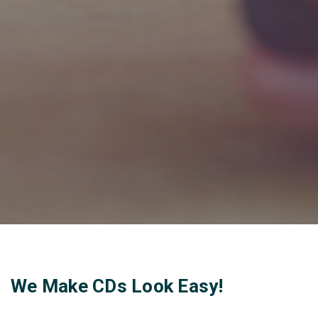
We Make CDs Look Easy!