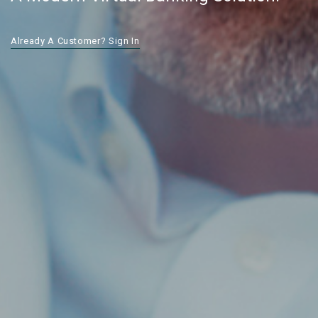
Already A Customer? Sign In