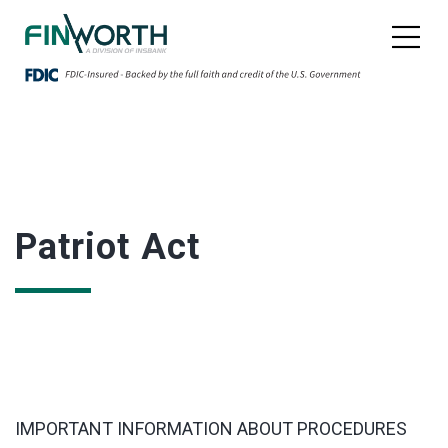
Patriot Act
IMPORTANT INFORMATION ABOUT PROCEDURES