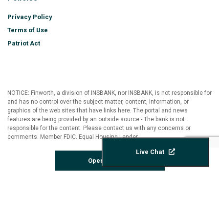
Privacy Policy
Terms of Use
Patriot Act
NOTICE: Finworth, a division of INSBANK, nor INSBANK, is not responsible for
and has no control over the subject matter, content, information, or
graphics of the web sites that have links here. The portal and news
features are being provided by an outside source - The bank is not
responsible for the content. Please contact us with any concerns or
comments. Member FDIC. Equal Housing Lender
Live Chat
Open Account
©2026 FINWORTH | All Rights Reserved