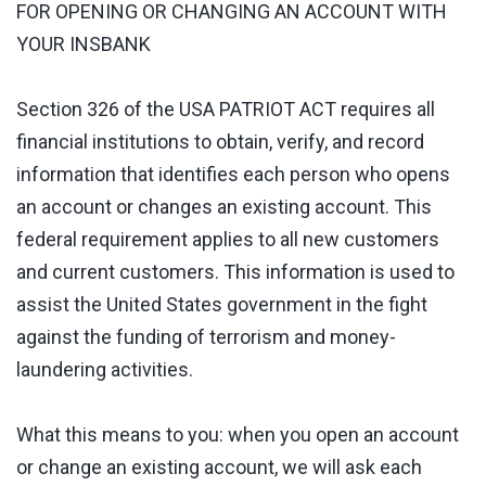
FOR OPENING OR CHANGING AN ACCOUNT WITH
YOUR INSBANK
Section 326 of the USA PATRIOT ACT requires all
financial institutions to obtain, verify, and record
information that identifies each person who opens
an account or changes an existing account. This
federal requirement applies to all new customers
and current customers. This information is used to
assist the United States government in the fight
against the funding of terrorism and money-
laundering activities.
What this means to you: when you open an account
or change an existing account, we will ask each