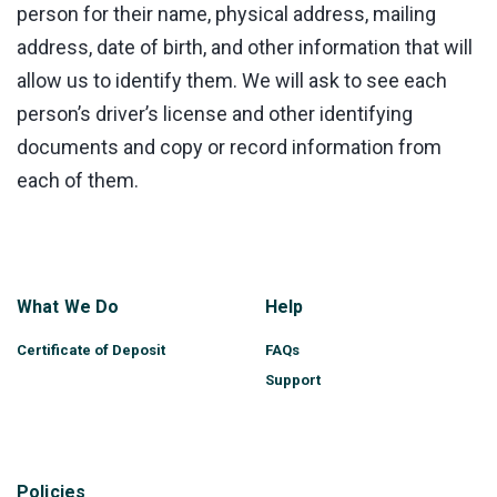
person for their name, physical address, mailing
address, date of birth, and other information that will
allow us to identify them. We will ask to see each
person’s driver’s license and other identifying
documents and copy or record information from
each of them.
What We Do
Help
Certificate of Deposit
FAQs
Support
Policies