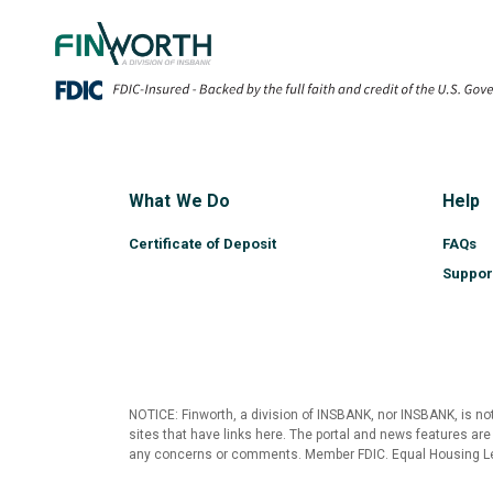
Copy of Home
What We Do
Help
Certificate of Deposit
FAQs
Suppor
NOTICE: Finworth, a division of INSBANK, nor INSBANK, is not
sites that have links here. The portal and news features are
any concerns or comments. Member FDIC. Equal Housing L