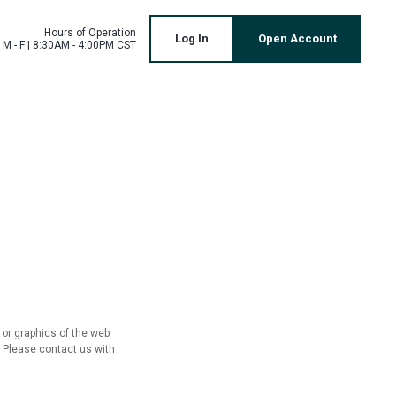
Hours of Operation
Log In
Open Account
M - F | 8:30AM - 4:00PM CST
 or graphics of the web
. Please contact us with