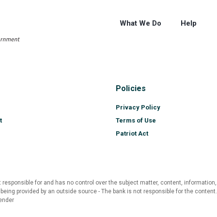
What We Do
Help
Policies
Privacy Policy
t
Terms of Use
Patriot Act
 responsible for and has no control over the subject matter, content, information,
 being provided by an outside source - The bank is not responsible for the content
ender