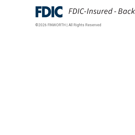
©2026 FINWORTH | All Rights Reserved